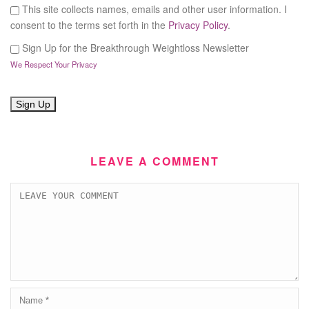
This site collects names, emails and other user information. I
consent to the terms set forth in the
Privacy Policy
.
Sign Up for the Breakthrough Weightloss Newsletter
We Respect Your Privacy
No val
LEAVE A COMMENT