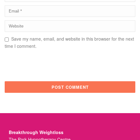
Save my name, email, and website in this browser for the next
time I comment.
Breakthrough Weightloss
The Park Hypnotherapy Centre