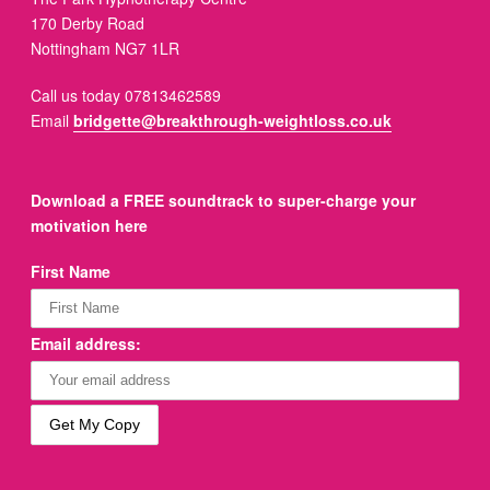
170 Derby Road
Nottingham NG7 1LR
Call us today 07813462589
Email
bridgette@breakthrough-weightloss.co.uk
Download a FREE soundtrack to super-charge your
motivation here
First Name
Email address: