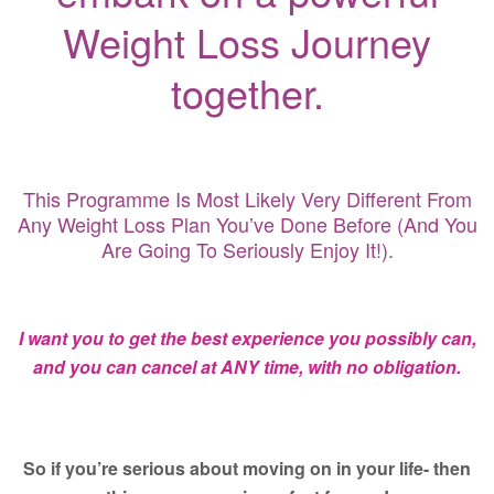
Weight Loss Journey
together.
This Programme Is Most Likely Very Different From
Any Weight Loss Plan You’ve Done Before (and You
Are Going To Seriously Enjoy It!).
I want you to get the best experience you possibly can,
and you can cancel at ANY time, with no obligation.
So if you’re serious about moving on in your life- then