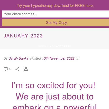
Try your hypnotherapy download for FREE here...
JANUARY 2023
HOME
»
JANUARY 2023
By
Sarah Banks
Posted
10th November 2022
In
0
I’m so excited for you!
We are just about to
embark on a powerful