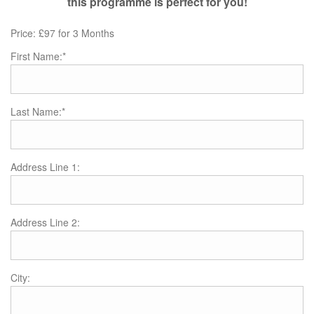
this programme is perfect for you!
Price:
£97 for 3 Months
First Name:*
Last Name:*
Address Line 1:
Address Line 2:
City: