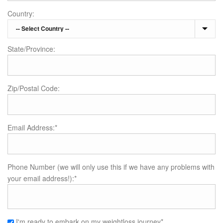
Country:
State/Province:
Zip/Postal Code:
Email Address:*
Phone Number (we will only use this if we have any problems with
your email address!):*
I'm ready to embark on my weightloss journey*