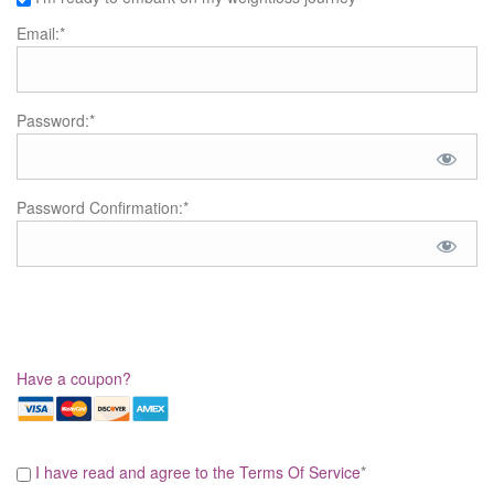
Email:*
Password:*
Password Confirmation:*
Have a coupon?
I have read and agree to the Terms Of Service
*