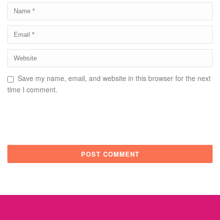
Save my name, email, and website in this browser for the next
time I comment.