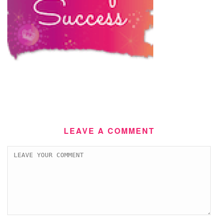
LEAVE A COMMENT