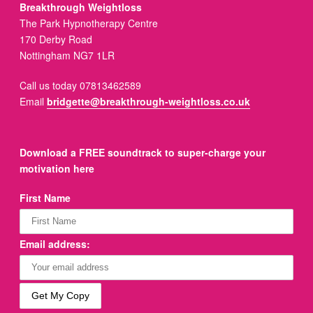
Breakthrough Weightloss
The Park Hypnotherapy Centre
170 Derby Road
Nottingham NG7 1LR
Call us today 07813462589
Email
bridgette@breakthrough-weightloss.co.uk
Download a FREE soundtrack to super-charge your
motivation here
First Name
Email address: