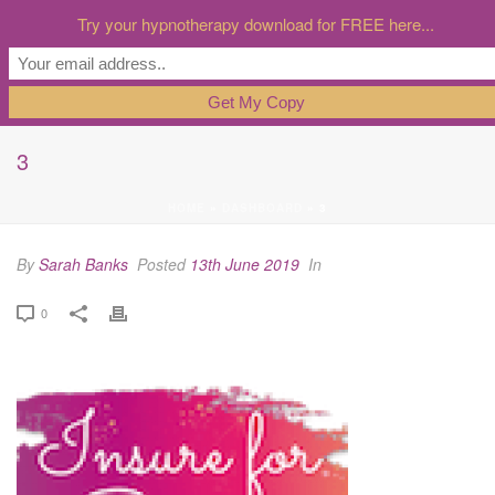
Try your hypnotherapy download for FREE here...
3
HOME
»
DASHBOARD
»
3
By
Sarah Banks
Posted
13th June 2019
In
0