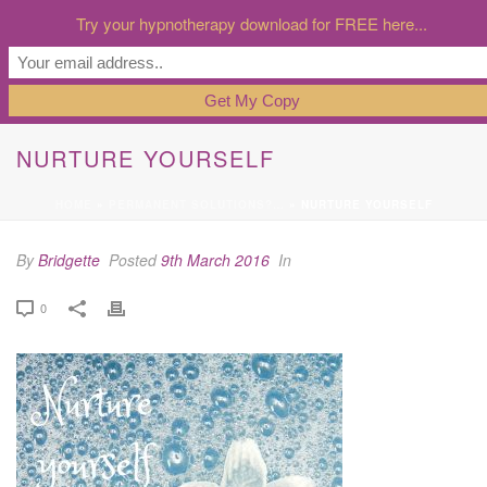
Try your hypnotherapy download for FREE here...
NURTURE YOURSELF
HOME
»
PERMANENT SOLUTIONS?…
»
NURTURE YOURSELF
By
Bridgette
Posted
9th March 2016
In
0