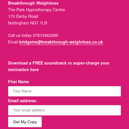
Breakthrough Weightloss
The Park Hypnotherapy Centre
170 Derby Road
Nottingham NG7 1LR
Call us today 07813462589
Email
bridgette@breakthrough-weightloss.co.uk
Download a FREE soundtrack to super-charge your
motivation here
First Name
Email address: