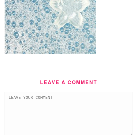
LEAVE A COMMENT