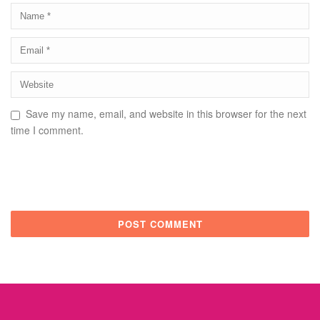
Save my name, email, and website in this browser for the next
time I comment.