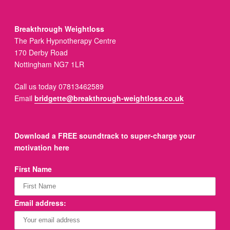
Breakthrough Weightloss
The Park Hypnotherapy Centre
170 Derby Road
Nottingham NG7 1LR
Call us today 07813462589
Email
bridgette@breakthrough-weightloss.co.uk
Download a FREE soundtrack to super-charge your
motivation here
First Name
Email address: