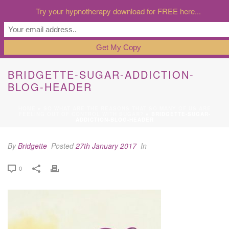
Try your hypnotherapy download for FREE here...
BRIDGETTE-SUGAR-ADDICTION-
BLOG-HEADER
HOME
»
SO WHAT ARE THE REASONS THAT SO MANY OF US ARE
FEELING OUT OF CONTROL WITH SUGAR?
»
BRIDGETTE-SUGAR-
ADDICTION-BLOG-HEADER
By
Bridgette
Posted
27th January 2017
In
0