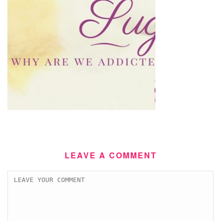
LEAVE A COMMENT