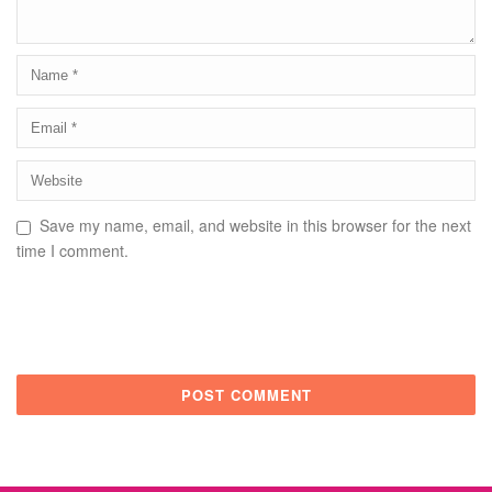
Save my name, email, and website in this browser for the next
time I comment.