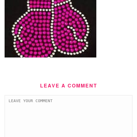
LEAVE A COMMENT