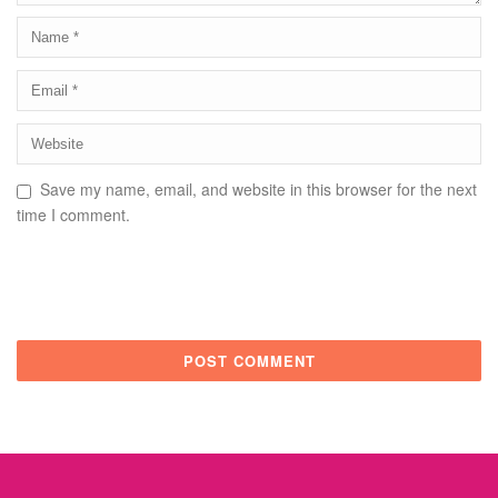
Save my name, email, and website in this browser for the next
time I comment.