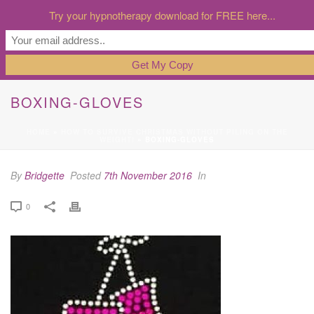
Try your hypnotherapy download for FREE here...
BOXING-GLOVES
HOME
»
HOW TO SURVIVE CHRISTMAS WITHOUT PILING ON THE
WEIGHT!
»
BOXING-GLOVES
By
Bridgette
Posted
7th November 2016
In
0