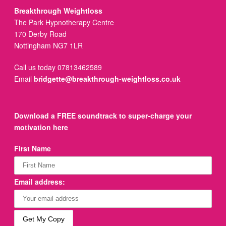
Breakthrough Weightloss
The Park Hypnotherapy Centre
170 Derby Road
Nottingham NG7 1LR
Call us today 07813462589
Email
bridgette@breakthrough-weightloss.co.uk
Download a FREE soundtrack to super-charge your
motivation here
First Name
Email address: