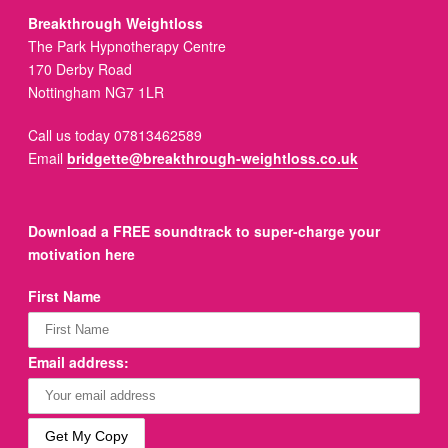
Breakthrough Weightloss
The Park Hypnotherapy Centre
170 Derby Road
Nottingham NG7 1LR
Call us today 07813462589
Email
bridgette@breakthrough-weightloss.co.uk
Download a FREE soundtrack to super-charge your
motivation here
First Name
Email address: