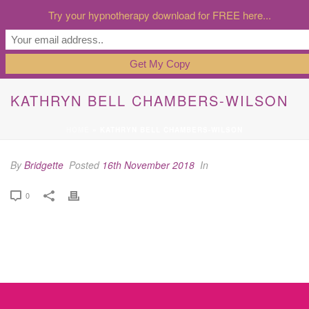
Try your hypnotherapy download for FREE here...
KATHRYN BELL CHAMBERS-WILSON
HOME
»
KATHRYN BELL CHAMBERS-WILSON
By
Bridgette
Posted
16th November 2018
In
0