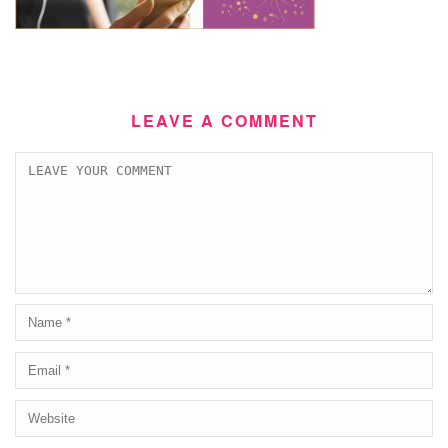
LEAVE A COMMENT