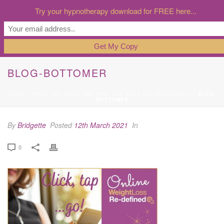
Try your hypnotherapy download for FREE here...
BLOG-BOTTOMER
HOME
»
WHAT ARE NSVS AND WHY ARE THEY SO IMPORTANT?
»
BLOG-
BOTTOMER
By
Bridgette
Posted
12th March 2021
In
0