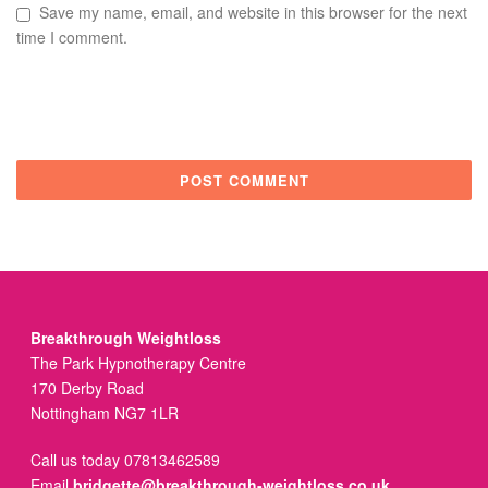
Save my name, email, and website in this browser for the next
time I comment.
Breakthrough Weightloss
The Park Hypnotherapy Centre
170 Derby Road
Nottingham NG7 1LR
Call us today 07813462589
Email
bridgette@breakthrough-weightloss.co.uk