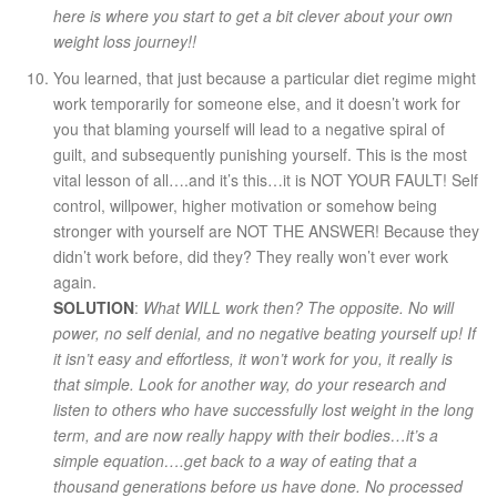
here is where you start to get a bit clever about your own
weight loss journey!!
You learned, that just because a particular diet regime might
work temporarily for someone else, and it doesn’t work for
you that blaming yourself will lead to a negative spiral of
guilt, and subsequently punishing yourself. This is the most
vital lesson of all….and it’s this…it is NOT YOUR FAULT! Self
control, willpower, higher motivation or somehow being
stronger with yourself are NOT THE ANSWER! Because they
didn’t work before, did they? They really won’t ever work
again.
SOLUTION
:
What WILL work then? The opposite. No will
power, no self denial, and no negative beating yourself up! If
it isn’t easy and effortless, it won’t work for you, it really is
that simple. Look for another way, do your research and
listen to others who have successfully lost weight in the long
term, and are now really happy with their bodies…it’s a
simple equation….get back to a way of eating that a
thousand generations before us have done. No processed