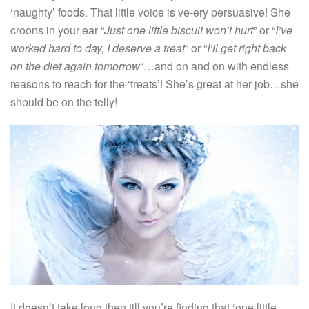
‘naughty’ foods. That little voice is ve-ery persuasive! She
croons in your ear “
Just one little biscuit won’t hurt
” or “
I’ve
worked hard to day, I deserve a treat
” or “
I’ll get right back
on the diet again tomorrow
“…and on and on with endless
reasons to reach for the ‘treats’! She’s great at her job…she
should be on the telly!
It doesn’t take long then till you’re finding that ‘one little