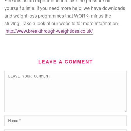
See this as an experiment and take the pressure off
yourself a little. If you need more help, we have downloads
and weight loss programmes that WORK- minus the
striving! Take a look at our website for more information –
http://www.breakthrough-weightloss.co.uk/
LEAVE A COMMENT