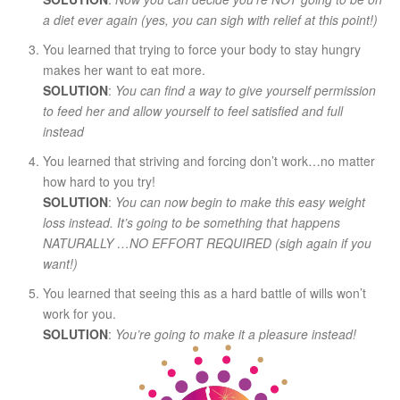
a diet ever again (yes, you can sigh with relief at this point!)
You learned that trying to force your body to stay hungry
makes her want to eat more.
SOLUTION
:
You can find a way to give yourself permission
to feed her and allow yourself to feel satisfied and full
instead
You learned that striving and forcing don’t work…no matter
how hard to you try!
SOLUTION
:
You can now begin to make this easy weight
loss instead. It’s going to be something that happens
NATURALLY …NO EFFORT REQUIRED (sigh again if you
want!)
You learned that seeing this as a hard battle of wills won’t
work for you.
SOLUTION
:
You’re going to make it a pleasure instead!