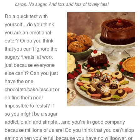
carbs. No sugar. And lots and lots of lovely fats!
Do a quick test with
yourself…do you think
you are an emotional
eater? Or do you think
that you can’t ignore the
sugary ‘treats’ at work
just because everyone
else can’t? Can you just
have the one
chocolate/cake/biscuit or
do find them near
impossible to resist? If
so you might be a sugar
addict, plain and simple…and you’re in good company
because millions of us are! Do you think that you can’t stop
eating when you’re full because you have no willpower, or