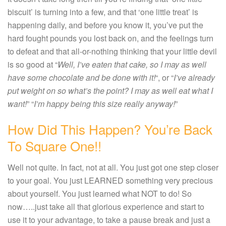
biscuit’ is turning into a few, and that ‘one little treat’ is
happening daily, and before you know it, you’ve put the
hard fought pounds you lost back on, and the feelings turn
to defeat and that all-or-nothing thinking that your little devil
is so good at “
Well, I’ve eaten that cake, so I may as well
have some chocolate and be done with it!
“, or “
I’ve already
put weight on so what’s the point? I may as well eat what I
want!
” “
I’m happy being this size really anyway!
”
How Did This Happen? You’re Back
To Square One!!
Well not quite. In fact, not at all. You just got one step closer
to your goal. You just LEARNED something very precious
about yourself. You just learned what NOT to do! So
now…..just take all that glorious experience and start to
use it to your advantage, to take a pause break and just a