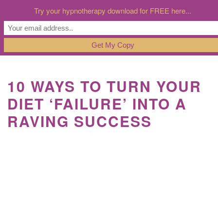
Try your hypnotherapy download for FREE here...
10 WAYS TO TURN YOUR
DIET ‘FAILURE’ INTO A
RAVING SUCCESS