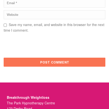
Save my name, email, and website in this browser for the next
time I comment.
Breakthrough Weightloss
The Park Hypnotherapy Centre
170 Derby Road