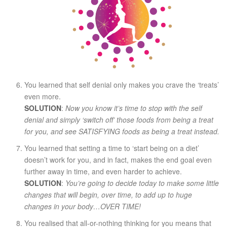
You learned that self denial only makes you crave the ‘treats’
even more.
SOLUTION
:
Now you know it’s time to stop with the self
denial and simply ‘switch off’ those foods from being a treat
for you, and see SATISFYING foods as being a treat instead.
You learned that setting a time to ‘start being on a diet’
doesn’t work for you, and in fact, makes the end goal even
further away in time, and even harder to achieve.
SOLUTION
:
You’re going to decide today to make some little
changes that will begin, over time, to add up to huge
changes in your body…OVER TIME!
You realised that all-or-nothing thinking for you means that