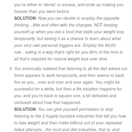
you’re either in ‘denial’ or excess, and ends up making you
heavier than you were before.
SOLUTION
:
Now you can decide to employ the opposite
thinking…little and often with the changes, NOT beating
yourself up when you eat a food that stalls your weight loss
temporarily, but seeing it as a chance to learn about what
your very own personal triggers are. Employ the 80/20
rule…eating in a way that’s right for you 80% of the time is
all that’s required for natural weight loss over time.
You eventually realised that listening to all the diet advice out
there appears to work temporarily, and then seems to back
fire on you…over and over and over again. You might be
successful for a while, but then a life situation happens for
you, and you’re back to square one, a bit defeated and
confused about how that happened.
SOLUTION
:
You can give yourself permission to stop
listening to the 2 hugely lucrative industries that tell you how
to lose weight and then make billions out of your repeated
failed attempts…the food and diet industries, that is, and