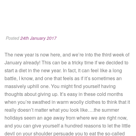
Posted
24th January 2017
The new year is now here, and we’re into the third week of
January already! This can be a tricky time if we decided to
start a diet in the new year. In fact, it can feel like a long
battle, I know, and one that feels as if it’s sometimes an
massively uphill one. You might find yourself having
thoughts about giving up. It’s easy in these cold months
when you’re swathed in warm woolly clothes to think that it
really doesn’t matter what you look like….the summer
holidays seem an age away from where we are right now,
and you can give yourself a hundred reasons to let the little
devil on your shoulder persuade you to eat the so-called