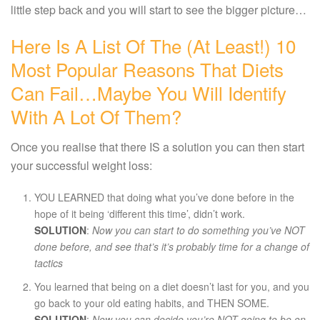
little step back and you will start to see the bigger picture…
Here Is A List Of The (at Least!) 10
Most Popular Reasons That Diets
Can Fail…maybe You Will Identify
With A Lot Of Them?
Once you realise that there IS a solution you can then start
your successful weight loss:
YOU LEARNED that doing what you’ve done before in the
hope of it being ‘different this time’, didn’t work.
SOLUTION
:
Now you can start to do something you’ve NOT
done before, and see that’s it’s probably time for a change of
tactics
You learned that being on a diet doesn’t last for you, and you
go back to your old eating habits, and THEN SOME.
SOLUTION
:
Now you can decide you’re NOT going to be on