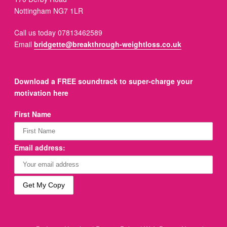
Nottingham NG7 1LR
Call us today 07813462589
Email
bridgette@breakthrough-weightloss.co.uk
Download a FREE soundtrack to super-charge your
motivation here
First Name
Email address: