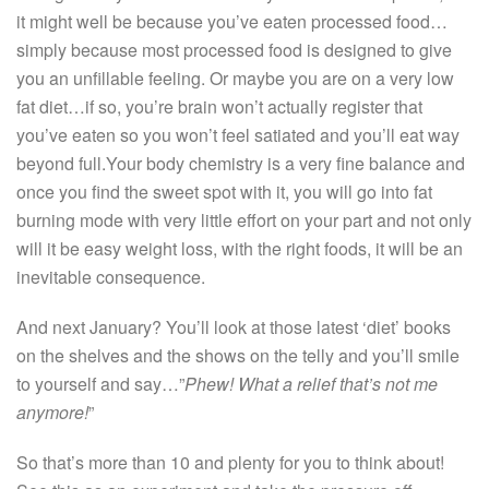
it might well be because you’ve eaten processed food…
simply because most processed food is designed to give
you an unfillable feeling. Or maybe you are on a very low
fat diet…if so, you’re brain won’t actually register that
you’ve eaten so you won’t feel satiated and you’ll eat way
beyond full.Your body chemistry is a very fine balance and
once you find the sweet spot with it, you will go into fat
burning mode with very little effort on your part and not only
will it be easy weight loss, with the right foods, it will be an
inevitable consequence.
And next January? You’ll look at those latest ‘diet’ books
on the shelves and the shows on the telly and you’ll smile
to yourself and say…”
Phew! What a relief that’s not me
anymore!
”
So that’s more than 10 and plenty for you to think about!