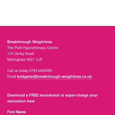
Breakthrough Weightloss
The Park Hypnotherapy Centre
170 Derby Road
Nottingham NG7 1LR
Call us today 07813462589
Email
bridgette@breakthrough-weightloss.co.uk
Download a FREE soundtrack to super-charge your
motivation here
First Name