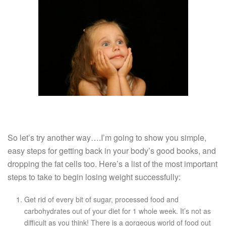
So let’s try another way….I’m going to show you simple,
easy steps for getting back in your body’s good books, and
dropping the fat cells too. Here’s a list of the most important
steps to take to begin losing weight successfully:
Get rid of every bit of sugar, processed food and
carbohydrates out of your diet for 1 whole week. It’s not as
difficult as you think! There is a gorgeous world of food out