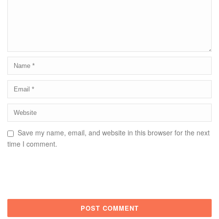
Save my name, email, and website in this browser for the next
time I comment.