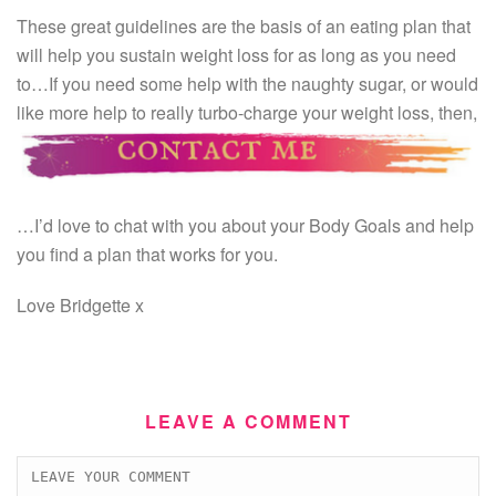
These great guidelines are the basis of an eating plan that
will help you sustain weight loss for as long as you need
to…If you need some help with the naughty sugar, or would
like more help to really turbo-charge your weight loss, then,
…I’d love to chat with you about your Body Goals and help
you find a plan that works for you.
Love Bridgette x
LEAVE A COMMENT