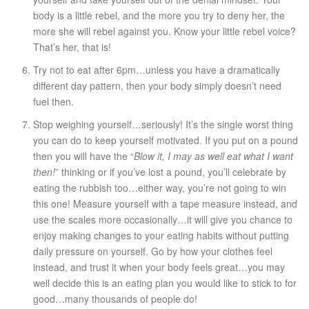
body is a little rebel, and the more you try to deny her, the
more she will rebel against you. Know your little rebel voice?
That’s her, that is!
Try not to eat after 6pm…unless you have a dramatically
different day pattern, then your body simply doesn’t need
fuel then.
Stop weighing yourself…seriously! It’s the single worst thing
you can do to keep yourself motivated. If you put on a pound
then you will have the “
Blow it, I may as well eat what I want
then!
” thinking or if you’ve lost a pound, you’ll celebrate by
eating the rubbish too…either way, you’re not going to win
this one! Measure yourself with a tape measure instead, and
use the scales more occasionally…it will give you chance to
enjoy making changes to your eating habits without putting
daily pressure on yourself. Go by how your clothes feel
instead, and trust it when your body feels great…you may
well decide this is an eating plan you would like to stick to for
good…many thousands of people do!