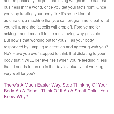
and emphatically tell you that losing weight is the easiest
business in the world, once you get your facts right. Once
you stop treating your body like it’s some kind of
automaton, a machine that you can programme to eat what
you tell it, and the fat cells will drop off. Forgive me for
asking…and I mean it in the most loving way possible…
But how’s that working out for you? Has your body
responded by jumping to attention and agreeing with you?
No? Have you ever stopped to think that dictating to your
body that it WILL behave itself when you’re feeding it less
than it needs to run on in the day is actually not working
very well for you?
There’s A Much Easier Way. Stop Thinking Of Your
Body As A Robot. Think Of It As A Small Child. You
Know Why?