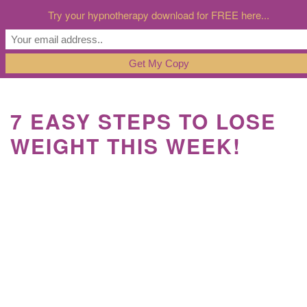
Try your hypnotherapy download for FREE here...
7 EASY STEPS TO LOSE
WEIGHT THIS WEEK!