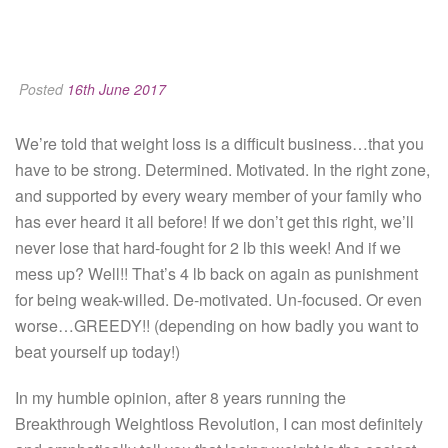
Posted
16th June 2017
We’re told that weight loss is a difficult business…that you
have to be strong. Determined. Motivated. In the right zone,
and supported by every weary member of your family who
has ever heard it all before! If we don’t get this right, we’ll
never lose that hard-fought for 2 lb this week! And if we
mess up? Well!! That’s 4 lb back on again as punishment
for being weak-willed. De-motivated. Un-focused. Or even
worse…GREEDY!! (depending on how badly you want to
beat yourself up today!)
In my humble opinion, after 8 years running the
Breakthrough Weightloss Revolution, I can most definitely