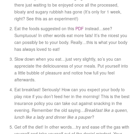
there just waiting to be enjoyed once all the processed,
bloaty and sugary rubbish has gone (It’s only for 1 week,
right? See this as an experiment!)
Eat the foods suggested on this
PDF
instead…see?
Sumptuous! In other words eat more fats! It’s the nicest you
can possibly be to your body. Really…this is what your body
has always loved to eat!
Slow down when you eat…just very slightly, so’s you can
appreciate the deliciousness of your meals. Put yourself into
a little bubble of pleasure and notice how full you feel
afterwards.
Eat breakfast! Seriously! How can you expect your body to
play nice if you don’t feed her in the morning! This is the best
insurance policy you can take out against snacking in the
evening. Remember the old saying…
Breakfast like a queen,
lunch like a lady and dinner like a pauper
?
Get off the diet! In other words…try and ease off the gas with
yourself and take yourself out of the denial mindset. Your