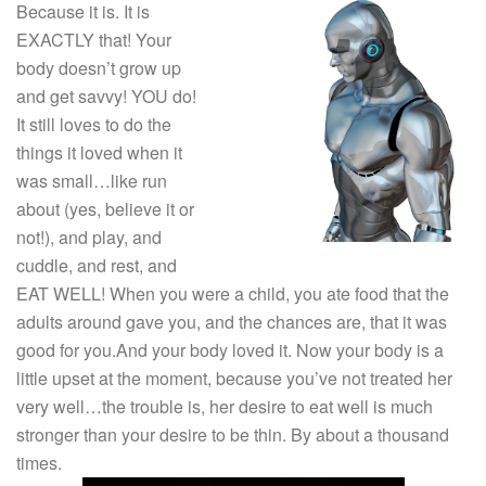
Because it is. It is
EXACTLY that! Your
body doesn’t grow up
and get savvy! YOU do!
It still loves to do the
things it loved when it
was small…like run
about (yes, believe it or
not!), and play, and
cuddle, and rest, and
EAT WELL! When you were a child, you ate food that the
adults around gave you, and the chances are, that it was
good for you.And your body loved it. Now your body is a
little upset at the moment, because you’ve not treated her
very well…the trouble is, her desire to eat well is much
stronger than your desire to be thin. By about a thousand
times.