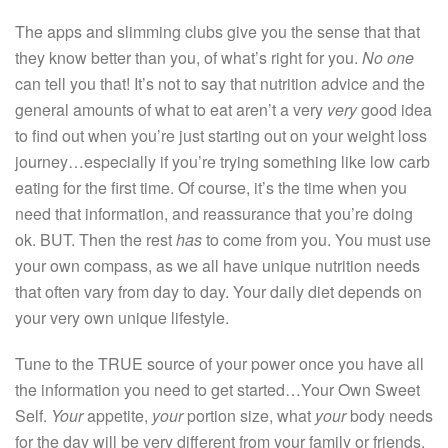
The apps and slimming clubs give you the sense that that
they know better than you, of what’s right for you.
No one
can tell you that! It’s not to say that nutrition advice and the
general amounts of what to eat aren’t a very
very
good idea
to find out when you’re just starting out on your weight loss
journey…especially if you’re trying something like low carb
eating for the first time. Of course, it’s the time when you
need that information, and reassurance that you’re doing
ok. BUT. Then the rest
has
to come from you. You must use
your own compass, as we all have unique nutrition needs
that often vary from day to day. Your daily diet depends on
your very own unique lifestyle.
Tune to the TRUE source of your power once you have all
the information you need to get started…Your Own Sweet
Self.
Your
appetite,
your
portion size, what
your
body needs
for the day will be very different from your family or friends.