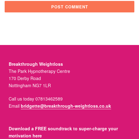
Breakthrough Weightloss
The Park Hypnotherapy Centre
170 Derby Road
Nottingham NG7 1LR
Call us today 07813462589
Email
bridgette@breakthrough-weightloss.co.uk
Download a FREE soundtrack to super-charge your
motivation here