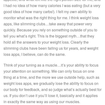
I had no idea of how many calories I was eating (but a very
good idea of how many carbs!). I felt my
own
ability to
monitor what was the right thing for me. I think weight loss
apps, like slimming clubs…take away that power very
quickly. Because you rely on something outside of you to
tell you what’s right. This is the biggest myth…that they
hold all the answers to your weight loss. Clearly the
slimming clubs have been failing us for years, and weight
loss apps, I believe, can do the same.
Think of your tuning as a muscle…it’s your ability to focus
your attention on something. We can only focus on one
thing at a time, and the more we use outside help, such as
weight loss apps, we gradually lose the ability to focus on
our body for feedback, and so judge what’s actually best for
us. If you don’t use it you’ll lose it, basically and it applies
in exactly the same way as using our muscles.