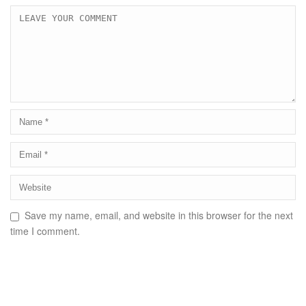
Save my name, email, and website in this browser for the next
time I comment.