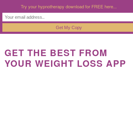
Try your hypnotherapy download for FREE here...
GET THE BEST FROM
YOUR WEIGHT LOSS APP