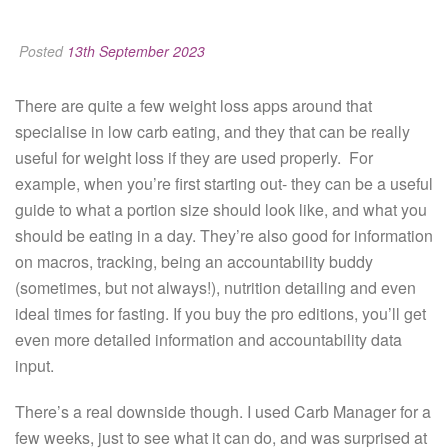
Posted
13th September 2023
There are quite a few weight loss apps around that
specialise in low carb eating, and they that can be really
useful for weight loss if they are used properly. For
example, when you’re first starting out- they can be a useful
guide to what a portion size should look like, and what you
should be eating in a day. They’re also good for information
on macros, tracking, being an accountability buddy
(sometimes, but not always!), nutrition detailing and even
ideal times for fasting. If you buy the pro editions, you’ll get
even more detailed information and accountability data
input.
There’s a real downside though. I used Carb Manager for a
few weeks, just to see what it can do, and was surprised at