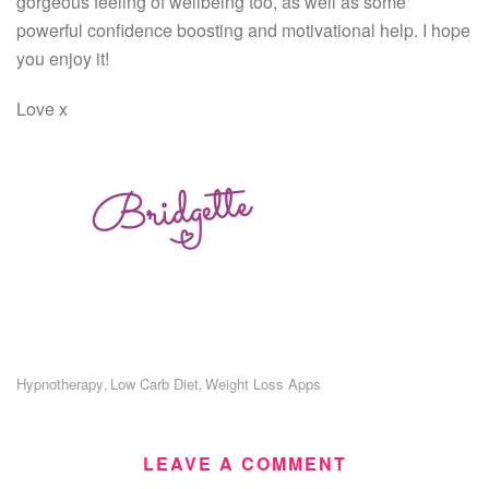
gorgeous feeling of wellbeing too, as well as some
powerful confidence boosting and motivational help. I hope
you enjoy it!
Love x
Hypnotherapy
Low Carb Diet
Weight Loss Apps
,
,
LEAVE A COMMENT