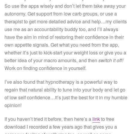
So use the apps wisely and don’t let them take away your
autonomy. Get support from low carb groups, or use a
therapist to get more detailed advice and help…my clients
use me as an accountability buddy too, and I’ll always
have the aim in mind of restoring their confidence in their
own appetite signals. Get what you need from the app,
whether it’s just to kick-start your weight loss or give you a
better idea of your macro amounts, and then
switch it off!
Work on finding confidence in yourself.
I’ve also found that hypnotherapy is a powerful way to
regain that natural ability to tune into your body and let go
of low self confidence…it’s just the best for it in my humble
opinion!
If you haven’t tried it before, then here’s a
link
to free
download I recorded a few years ago that gives you a