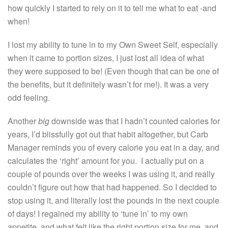
how quickly I started to rely on it to tell me what to eat -and
when!
I lost my ability to tune in to my Own Sweet Self, especially
when it came to portion sizes, I just lost all idea of what
they were supposed to be! (Even though that can be one of
the benefits, but it definitely wasn’t for me!). It was a very
odd feeling.
Another
big
downside was that I hadn’t counted calories for
years, I’d blissfully got out that habit altogether, but Carb
Manager reminds you of every calorie you eat in a day, and
calculates the ‘right’ amount for you. I actually put on a
couple of pounds over the weeks I was using it, and really
couldn’t figure out how that had happened. So I decided to
stop using it, and literally lost the pounds in the next couple
of days! I regained my ability to ‘tune in’ to my own
appetite, and what felt like the right portion size for me, and