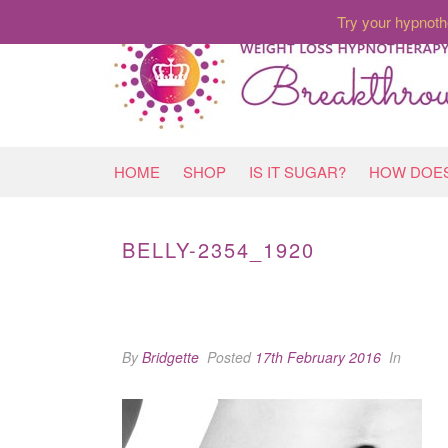
Try your hypnoth
HOME
SHOP
IS IT SUGAR?
HOW DOES
BELLY-2354_1920
By
Bridgette
Posted
17th February 2016
In