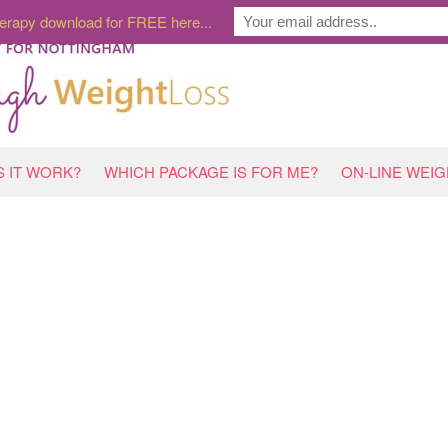
erapy download for FREE here...
 IT WORK?
WHICH PACKAGE IS FOR ME?
ON-LINE WEI
H