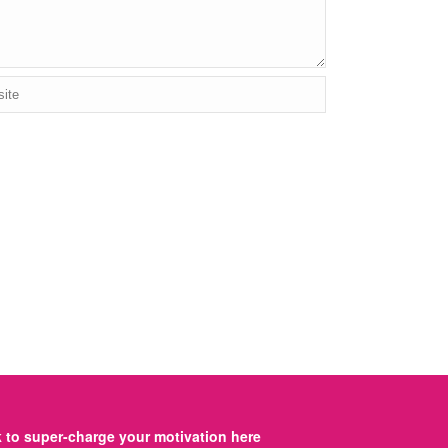
to super-charge your motivation here