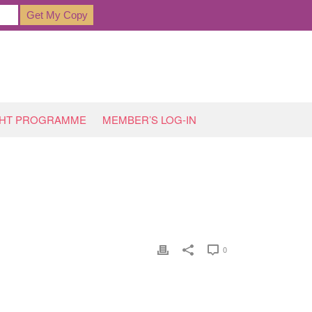
GHT PROGRAMME
MEMBER’S LOG-IN
OME
»
PERMANENT SOLUTIONS?…
»
BELLY-2354_1920
0