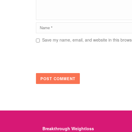
Save my name, email, and website in this browse
Breakthrough Weightloss