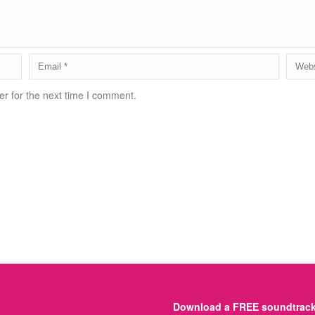
r for the next time I comment.
Download a FREE soundtrack 