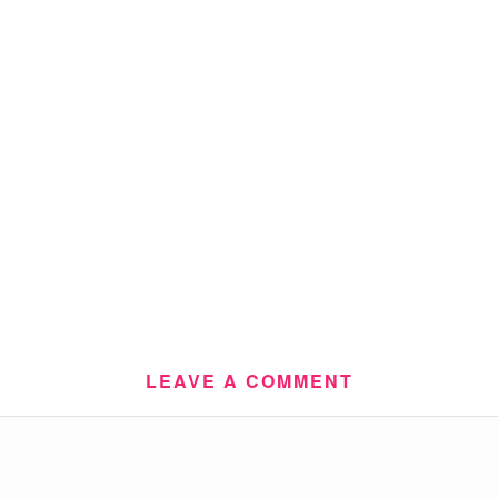
LEAVE A COMMENT