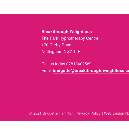
Breakthrough Weightloss
The Park Hypnotherapy Centre
170 Derby Road
Nottingham NG7 1LR
Call us today 07813462589
Email
bridgette@breakthrough-weightloss.c
© 2021 Bridgette Hamilton |
Privacy Policy
|
Web Design No