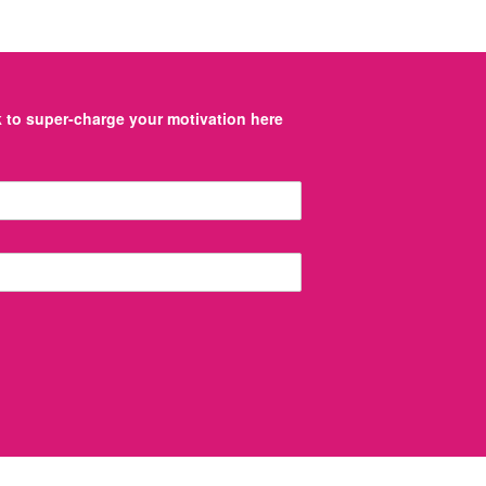
to super-charge your motivation here