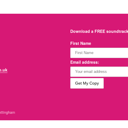
Download a FREE soundtrack 
First Name
Email address:
o.uk
ttingham