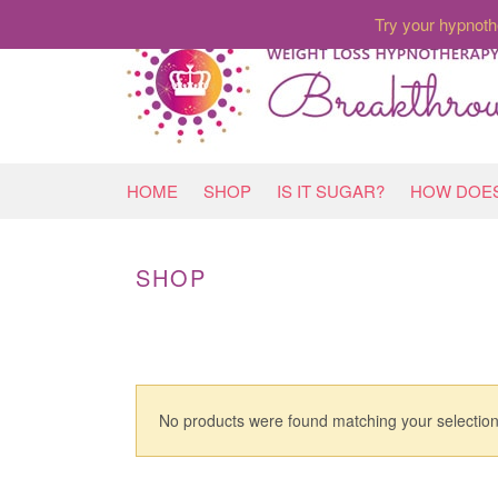
Try your hypnoth
HOME
SHOP
IS IT SUGAR?
HOW DOES
SHOP
No products were found matching your selection