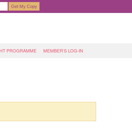
GHT PROGRAMME
MEMBER’S LOG-IN
HOME
»
DOWNLOAD PRODUCTS