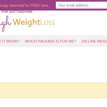
erapy download for FREE here...
 IT WORK?
WHICH PACKAGE IS FOR ME?
ON-LINE WEI
.