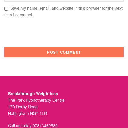
Save my name, email, and website in this browser for the next
time I comment.
Breakthrough Weightloss
The Park Hypnotherapy Centre
170 Derby Road
Nottingham NG7 1LR
Call us today 07813462589