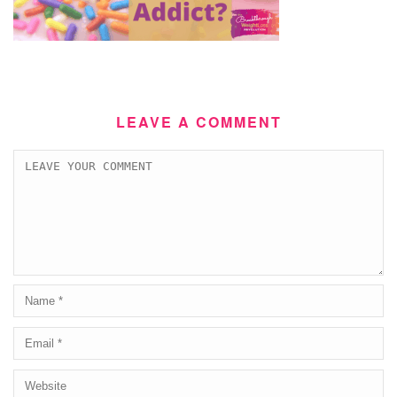
LEAVE A COMMENT