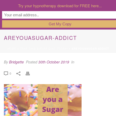
Try your hypnotherapy download for FREE here...
AREYOUASUGAR-ADDICT
HOME
»
TAKE THIS SUGAR QUIZ TODAY!
»
AREYOUASUGAR-ADDICT
By
Bridgette
Posted
30th October 2019
In
0