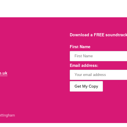
Download a FREE soundtrack 
First Name
Email address:
o.uk
ttingham