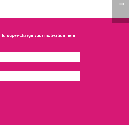
to super-charge your motivation here