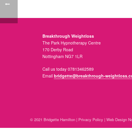
Breakthrough Weightloss
The Park Hypnotherapy Centre
170 Derby Road
Nottingham NG7 1LR
Call us today 07813462589
Email
bridgette@breakthrough-weightloss.c
© 2021 Bridgette Hamilton |
Privacy Policy
|
Web Design No