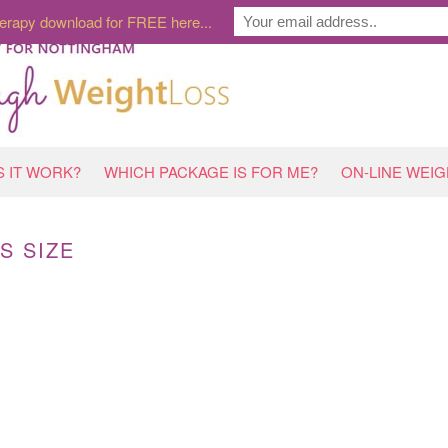
erapy download for FREE here...
 IT WORK?
WHICH PACKAGE IS FOR ME?
ON-LINE WEI
S SIZE