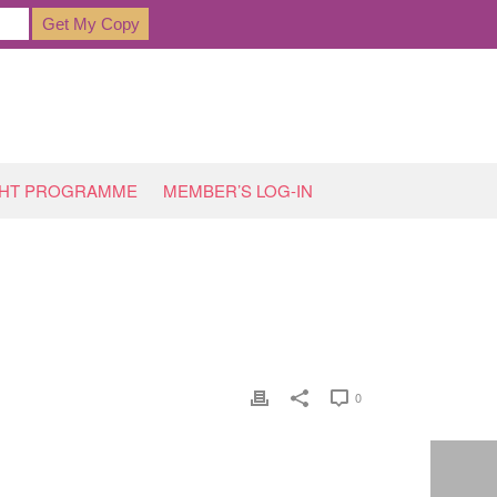
GHT PROGRAMME
MEMBER’S LOG-IN
HOME
»
SARAH BANKS DROP A DRESS SIZE
0