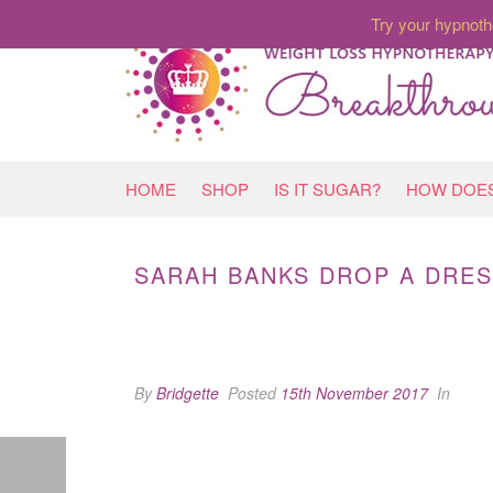
Try your hypnoth
HOME
SHOP
IS IT SUGAR?
HOW DOES
SARAH BANKS DROP A DRES
By
Bridgette
Posted
15th November 2017
In