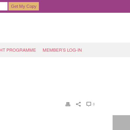
GHT PROGRAMME
MEMBER’S LOG-IN
HOME
»
SARAH S, BEESTON
0