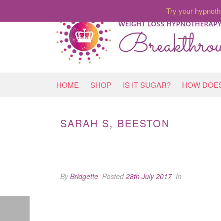
Try your hypnoth
HOME
SHOP
IS IT SUGAR?
HOW DOES
SARAH S, BEESTON
By
Bridgette
Posted
28th July 2017
In