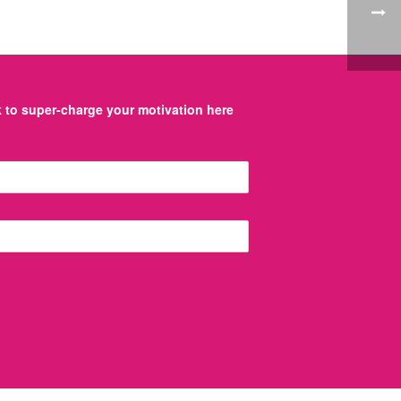
to super-charge your motivation here