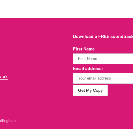
Download a FREE soundtrack 
First Name
Email address:
o.uk
ttingham