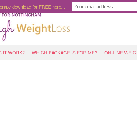
erapy download for FREE here...
 IT WORK?
WHICH PACKAGE IS FOR ME?
ON-LINE WEI