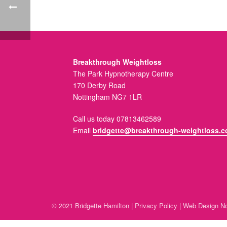
Breakthrough Weightloss
The Park Hypnotherapy Centre
170 Derby Road
Nottingham NG7 1LR
Call us today 07813462589
Email
bridgette@breakthrough-weightloss.c
© 2021 Bridgette Hamilton |
Privacy Policy
|
Web Design No