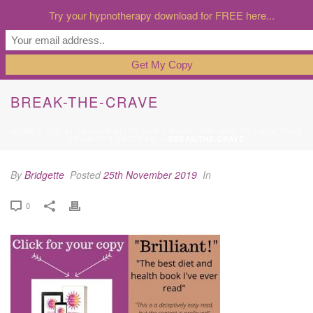
Try your hypnotherapy download for FREE here...
BREAK-THE-CRAVE
HOME
»
THE #1 REASON DIETS DON’T WORK, AND HOW TO HACK YOUR
BRAIN FOR SUCCESS!
»
BREAK-THE-CRAVE
By
Bridgette
Posted
25th November 2019
In
0