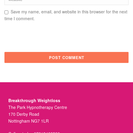
Save my name, email, and website in this browser for the next
time I comment.
Breakthrough Weightloss
The Park Hypnotherapy Centre
170 Derby Road
Nottingham NG7 1LR