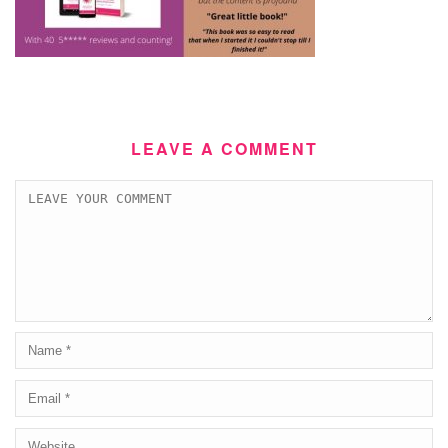
LEAVE A COMMENT