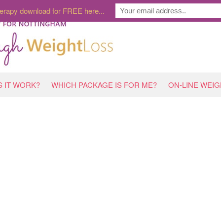
erapy download for FREE here...
 IT WORK?
WHICH PACKAGE IS FOR ME?
ON-LINE WEI
HOME
»
THE NUMBER 1 WAY TO STOP ‘HOLIDAY DIE