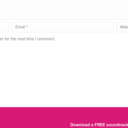
r for the next time I comment.
Download a FREE soundtrack 