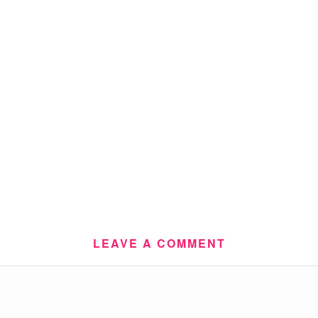
LEAVE A COMMENT