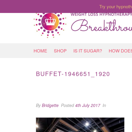
Try your hypnoth
HOME
SHOP
IS IT SUGAR?
HOW DOES
BUFFET-1946651_1920
By
Bridgette
Posted
4th July 2017
In