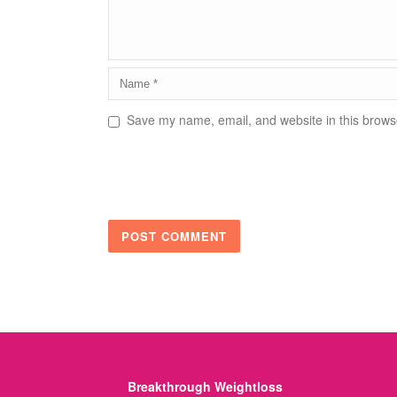
Save my name, email, and website in this browse
Breakthrough Weightloss