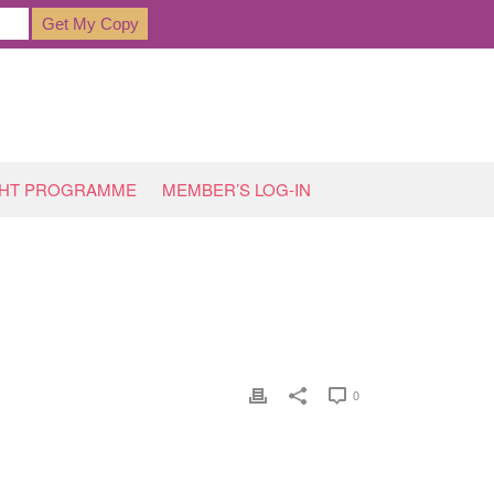
GHT PROGRAMME
MEMBER’S LOG-IN
T FAILURE’ IN ITS TRACKS!
»
BUFFET-1946651_1920
0