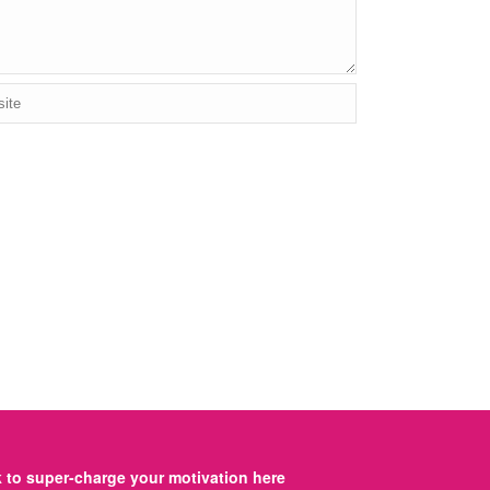
to super-charge your motivation here