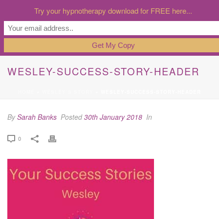
Try your hypnotherapy download for FREE here...
WESLEY-SUCCESS-STORY-HEADER
HOME
»
WESLEY’S STORY
»
WESLEY-SUCCESS-STORY-HEADER
By
Sarah Banks
Posted
30th January 2018
In
0