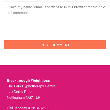
Save my name, email, and website in this browser for the next
time I comment.
Breakthrough Weightloss
The Park Hypnotherapy Centre
170 Derby Road
Nottingham NG7 1LR
Call us today 07813462589