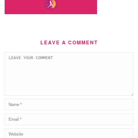
LEAVE A COMMENT