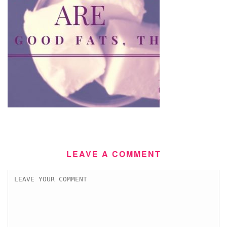
LEAVE A COMMENT