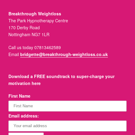
Breakthrough Weightloss
The Park Hypnotherapy Centre
170 Derby Road
Nottingham NG7 1LR
Call us today 07813462589
Email
bridgette@breakthrough-weightloss.co.uk
Download a FREE soundtrack to super-charge your
motivation here
First Name
Email address: