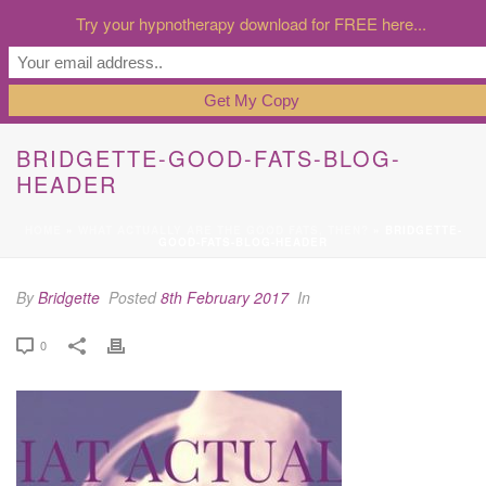
Try your hypnotherapy download for FREE here...
BRIDGETTE-GOOD-FATS-BLOG-
HEADER
HOME
»
WHAT ACTUALLY ARE THE GOOD FATS, THEN?
»
BRIDGETTE-
GOOD-FATS-BLOG-HEADER
By
Bridgette
Posted
8th February 2017
In
0