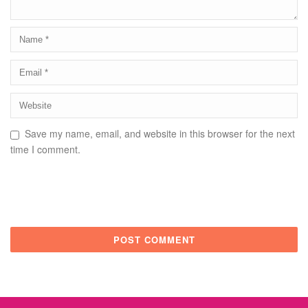
Save my name, email, and website in this browser for the next
time I comment.