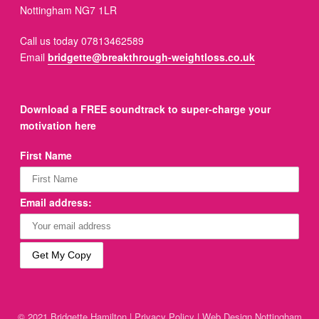
Nottingham NG7 1LR
Call us today 07813462589
Email
bridgette@breakthrough-weightloss.co.uk
Download a FREE soundtrack to super-charge your
motivation here
First Name
Email address:
© 2021 Bridgette Hamilton |
Privacy Policy
|
Web Design Nottingham