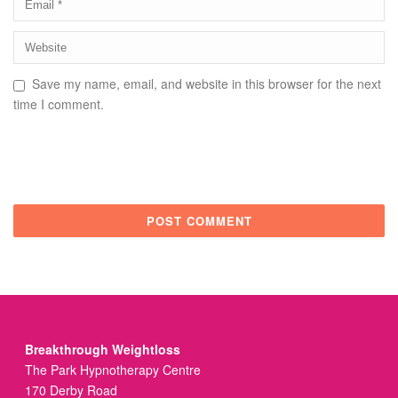
Save my name, email, and website in this browser for the next
time I comment.
Breakthrough Weightloss
The Park Hypnotherapy Centre
170 Derby Road