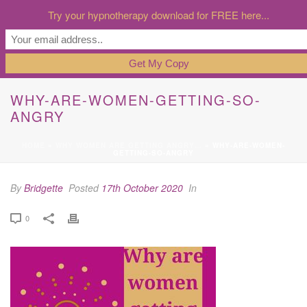
Try your hypnotherapy download for FREE here...
WHY-ARE-WOMEN-GETTING-SO-
ANGRY
HOME
»
WHY WOMEN ARE GETTING ANGRY…
»
WHY-ARE-WOMEN-
GETTING-SO-ANGRY
By
Bridgette
Posted
17th October 2020
In
0