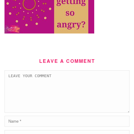
LEAVE A COMMENT