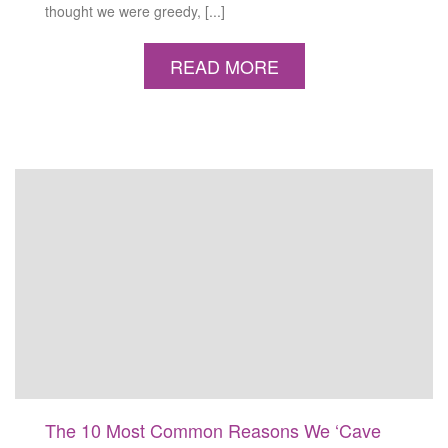
thought we were greedy, [...]
READ MORE
The 10 Most Common Reasons We ‘Cave