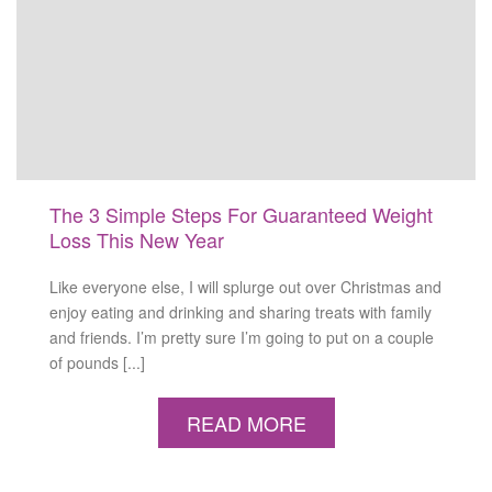
The 3 Simple Steps For Guaranteed Weight
Loss This New Year
Like everyone else, I will splurge out over Christmas and
enjoy eating and drinking and sharing treats with family
and friends. I’m pretty sure I’m going to put on a couple
of pounds [...]
READ MORE