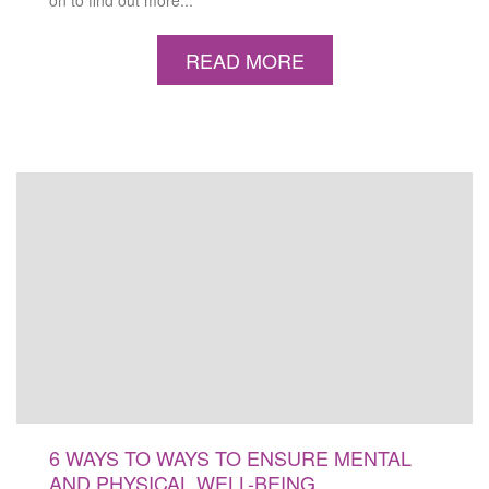
on to find out more...
READ MORE
6 WAYS TO WAYS TO ENSURE MENTAL
AND PHYSICAL WELL-BEING…