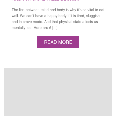
The link between mind and body is why it's so vital to eat
well. We can't have a happy body if it is tired, sluggish
and in crave mode. And that physical state affects us
mentally too. Here are 6 [...]
READ MORE