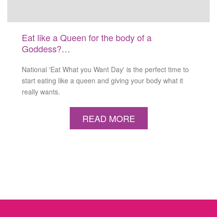
Eat like a Queen for the body of a
Goddess?…
National 'Eat What you Want Day' is the perfect time to
start eating like a queen and giving your body what it
really wants.
READ MORE