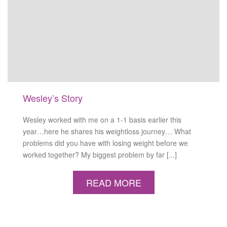
Wesley’s Story
Wesley worked with me on a 1-1 basis earlier this
year…here he shares his weightloss journey… What
problems did you have with losing weight before we
worked together? My biggest problem by far [...]
READ MORE