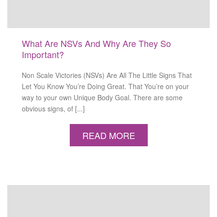
What Are NSVs And Why Are They So
Important?
Non Scale Victories (NSVs) Are All The Little Signs That
Let You Know You’re Doing Great. That You’re on your
way to your own Unique Body Goal. There are some
obvious signs, of [...]
READ MORE