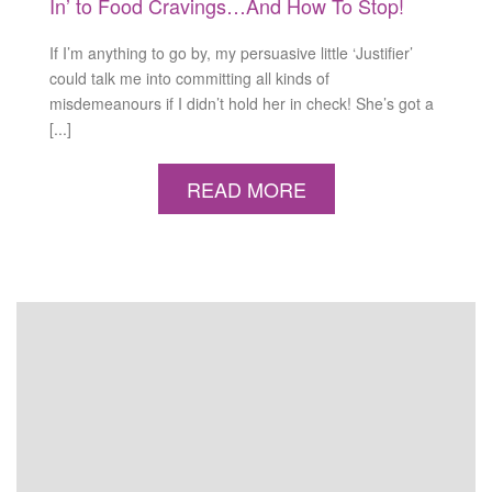
In’ to Food Cravings…And How To Stop!
If I’m anything to go by, my persuasive little ‘Justifier’
could talk me into committing all kinds of
misdemeanours if I didn’t hold her in check! She’s got a
[...]
READ MORE