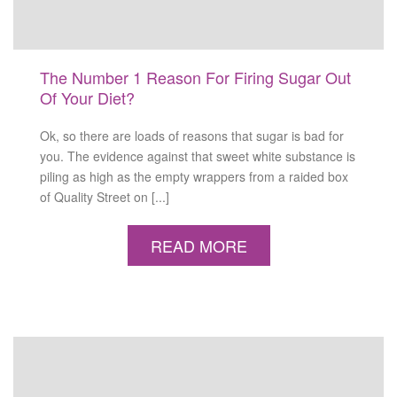
The Number 1 Reason For Firing Sugar Out
Of Your Diet?
Ok, so there are loads of reasons that sugar is bad for
you. The evidence against that sweet white substance is
piling as high as the empty wrappers from a raided box
of Quality Street on [...]
READ MORE