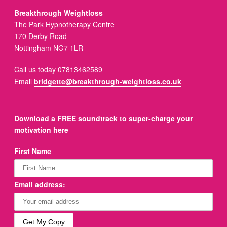
Breakthrough Weightloss
The Park Hypnotherapy Centre
170 Derby Road
Nottingham NG7 1LR
Call us today 07813462589
Email
bridgette@breakthrough-weightloss.co.uk
Download a FREE soundtrack to super-charge your
motivation here
First Name
Email address: