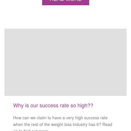
Why is our success rate so high??
How can we claim to have a very high success rate
when the rest of the weight loss industry has 6? Read