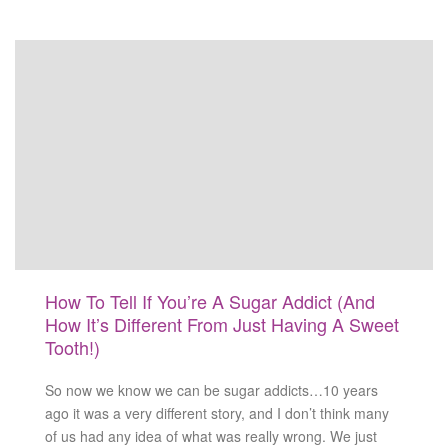
How To Tell If You’re A Sugar Addict (And
How It’s Different From Just Having A Sweet
Tooth!)
So now we know we can be sugar addicts…10 years
ago it was a very different story, and I don’t think many
of us had any idea of what was really wrong. We just