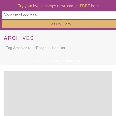
Try your hypnotherapy download for FREE here...
ARCHIVES
Tag Archives for: "Bridgette Hamilton"
HOME
»
BRIDGETTE HAMILTON