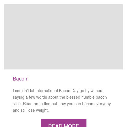
Bacon!
I couldn't let International Bacon Day go by without
saying a few words about the blessed humble bacon
slice. Read on to find out how you can bacon everyday
and still lose weight.
READ MORE