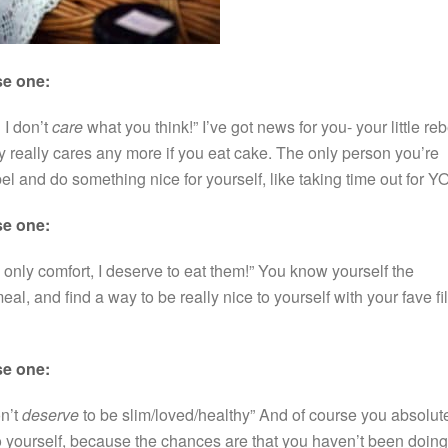
se one:
 I don’t
care
what you think!” I’ve got news for you- your little reb
really cares any more if you eat cake. The only person you’re
bel and do something nice for yourself, like taking time out for Y
se one:
 only comfort, I deserve to eat them!” You know yourself the
al, and find a way to be really nice to yourself with your fave fi
se one:
on’t
deserve
to be slim/loved/healthy” And of course you absolut
 yourself, because the chances are that you haven’t been doing