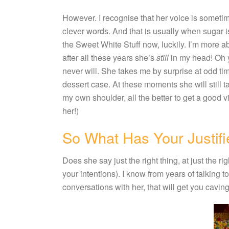
However. I recognise that her voice is somet
clever words. And that is usually when sugar is
the Sweet White Stuff now, luckily. I’m more abl
after all these years she’s
still
in my head! Oh 
never will. She takes me by surprise at odd ti
dessert case. At these moments she will still t
my own shoulder, all the better to get a good vi
her!)
So What Has Your Justifi
Does she say just the right thing, at just the
your intentions). I know from years of talking to 
conversations with her, that will get you cavin