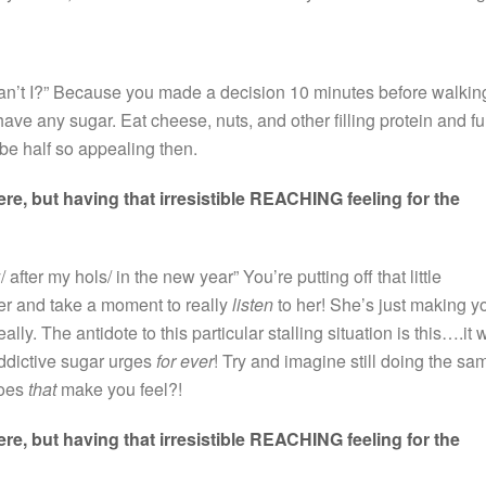
 can’t I?” Because you made a decision 10 minutes before walkin
ave any sugar. Eat cheese, nuts, and other filling protein and fu
 be half so appealing then.
e, but having that irresistible REACHING feeling for the
y/ after my hols/ in the new year” You’re putting off that little
r and take a moment to really
listen
to her! She’s just making y
lly. The antidote to this particular stalling situation is this….it w
addictive sugar urges
for ever
! Try and imagine still doing the sa
does
that
make you feel?!
e, but having that irresistible REACHING feeling for the