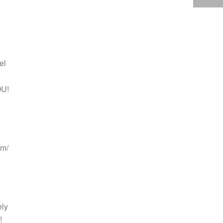
el
OU!
lm/
ely
!