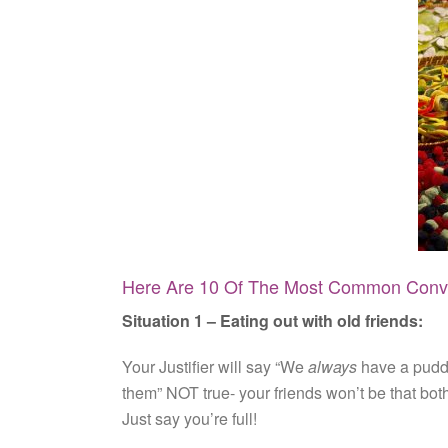
Here Are 10 Of The Most Common Conve
Situation 1 – Eating out with old friends:
Your Justifier will say “We
always
have a puddin
them” NOT true- your friends won’t be that bot
Just say you’re full!