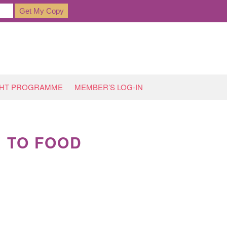
GHT PROGRAMME
MEMBER’S LOG-IN
’ TO FOOD