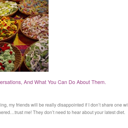
rsations, And What You Can Do About Them.
g, my friends will be really disappointed if I don’t share one wi
hered…trust me! They don’t need to hear about your latest diet.