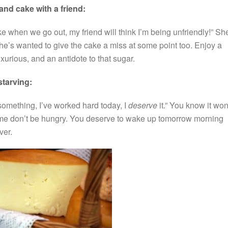
 and cake with a friend:
e when we go out, my friend will think I’m being unfriendly!” Sh
e’s wanted to give the cake a miss at some point too. Enjoy a
 luxurious, and an antidote to that sugar.
starving:
f something, I’ve worked hard today, I
deserve
it.” You know it won
time don’t be hungry. You deserve to wake up tomorrow morning
ver.