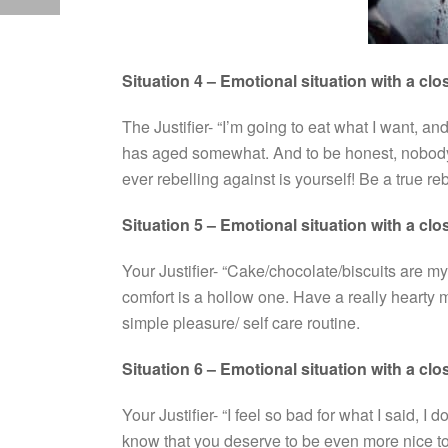
Situation 4 – Emotional situation with a clo
The Justifier- “I’m going to eat what I want, and
has aged somewhat. And to be honest, nobody 
ever rebelling against is yourself! Be a true re
Situation 5 – Emotional situation with a clo
Your Justifier- “Cake/chocolate/biscuits are my
comfort is a hollow one. Have a really hearty me
simple pleasure/ self care routine.
Situation 6 – Emotional situation with a clo
Your Justifier- “I feel so bad for what I said, I d
know that you deserve to be even more nice to