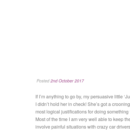
Posted
2nd October 2017
If I’m anything to go by, my persuasive little ‘
I didn’t hold her in check! She’s got a crooning
most logical justifications for doing something
Most of the time I am very well able to keep the
involve painful situations with crazy car drive