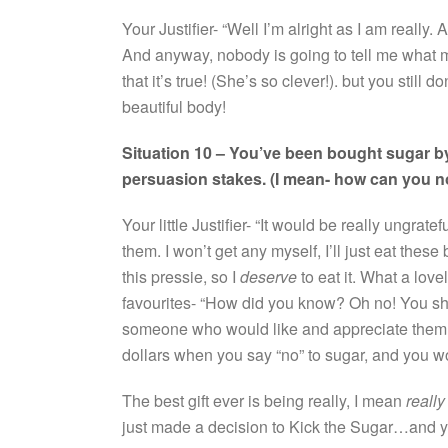
Your Justifier- “Well I’m alright as I am really
And anyway, nobody is going to tell me what my 
that it’s true! (She’s so clever!). but you still
beautiful body!
Situation 10 – You’ve been bought sugar by
persuasion stakes. (I mean- how can you n
Your little Justifier- “It would be really ungratef
them. I won’t get any myself, I’ll just eat thes
this pressie, so I
deserve
to eat it. What a love
favourites- “How did you know? Oh no! You sh
someone who would like and appreciate them. Th
dollars when you say “no” to sugar, and you won
The best gift ever is being really, I mean
really
just made a decision to Kick the Sugar…and 