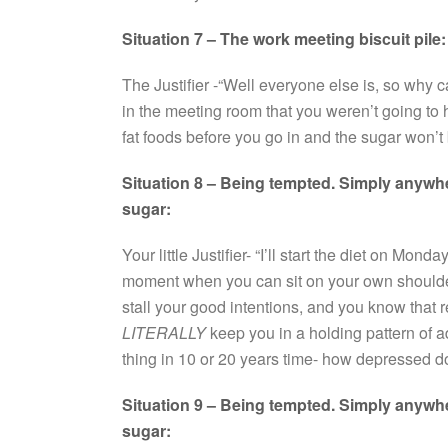
Situation 7 – The work meeting biscuit pile:
The Justifier -“Well everyone else is, so why
in the meeting room that you weren’t going to h
fat foods before you go in and the sugar won’t
Situation 8 – Being tempted. Simply anywher
sugar:
Your little Justifier- “I’ll start the diet on Monda
moment when you can sit on your own shoulde
stall your good intentions, and you know that rea
LITERALLY
keep you in a holding pattern of 
thing in 10 or 20 years time- how depressed 
Situation 9 – Being tempted. Simply anywher
sugar: