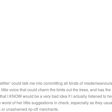
Justifier’ could talk me into committing all kinds of misdemeanours 
 little voice that could charm the birds out the trees, and has the
 that I KNOW would be a very bad idea if I actually listened to he
 worst of her little suggestions in check, especially as they usua
rs or unashamed rip-off merchants.