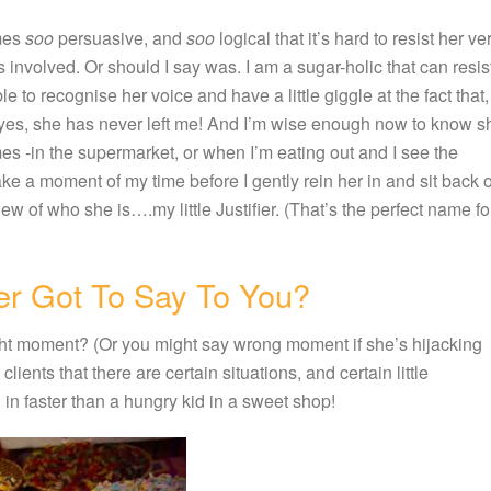
imes
soo
persuasive, and
soo
logical that it’s hard to resist her ve
 involved. Or should I say was. I am a sugar-holic that can resis
e to recognise her voice and have a little giggle at the fact that,
yes, she has never left me! And I’m wise enough now to know s
mes -in the supermarket, or when I’m eating out and I see the
ake a moment of my time before I gently rein her in and sit back 
ew of who she is….my little Justifier. (That’s the perfect name fo
er Got To Say To You?
 right moment? (Or you might say wrong moment if she’s hijacking
clients that there are certain situations, and certain little
g in faster than a hungry kid in a sweet shop!