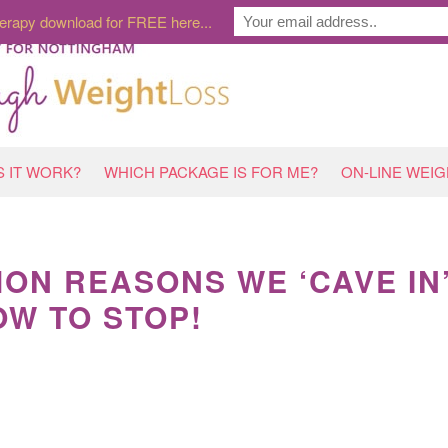
erapy download for FREE here...
 IT WORK?
WHICH PACKAGE IS FOR ME?
ON-LINE WEI
ON REASONS WE ‘CAVE IN
W TO STOP!