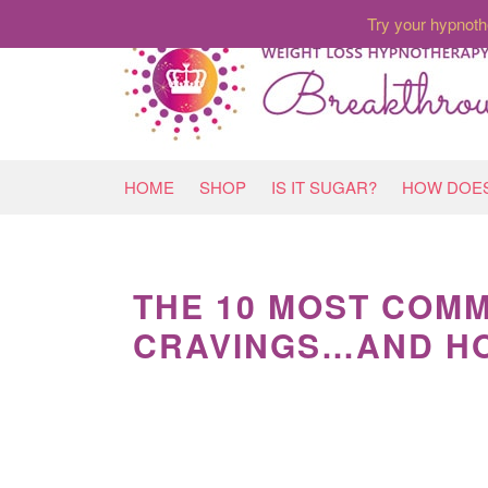
Try your hypnoth
HOME
SHOP
IS IT SUGAR?
HOW DOES
THE 10 MOST COMM
CRAVINGS…AND HO