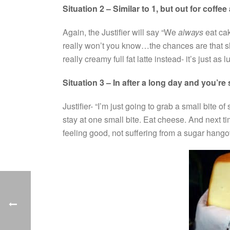
Situation 2 – Similar to 1, but out for coffee
Again, the Justifier will say “We
always
eat cak
really won’t you know…the chances are that sh
really creamy full fat latte instead- it’s just as
Situation 3 – In after a long day and you’re 
Justifier- “I’m just going to grab a small bite o
stay at one small bite. Eat cheese. And next 
feeling good, not suffering from a sugar hango