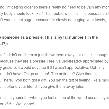
. And I’m getting older so there’s really no need to be vain any mor
body should look like!” The trouble with this little persuasion 
 don’t want to eat sugar because it’s slowly damaging your lovely,
 someone as a pressie. This is by far number 1 in the
ot?):
ul if I didn’t eat them or just threw them away! It’s not like I bough
e because they are a pressie. I feel valued/treated/ appreciated by
ly gesture, it would devalue it if I wasn’t appreciative. Ooh, my
ouldn’t have- Oh go on then!” The antidote? Give them to
ere…you both got a gift. You get the gift of feeling like a mill
’t offend your friend if you give them away later.
nice to yourself…when you feel on top of the world because yo
you
did
it! Well done!