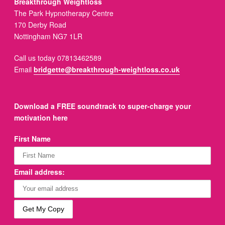
Breakthrough Weightloss
The Park Hypnotherapy Centre
170 Derby Road
Nottingham NG7 1LR
Call us today 07813462589
Email
bridgette@breakthrough-weightloss.co.uk
Download a FREE soundtrack to super-charge your
motivation here
First Name
Email address: