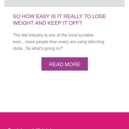
SO HOW EASY IS IT REALLY TO LOSE
WEIGHT AND KEEP IT OFF?
The diet industry is one of the most lucrative
ever....more people than every are using slimming
clubs...So what's going on?
READ MORE