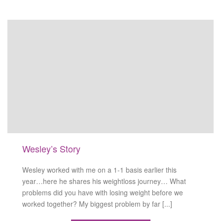
Wesley’s Story
Wesley worked with me on a 1-1 basis earlier this
year…here he shares his weightloss journey… What
problems did you have with losing weight before we
worked together? My biggest problem by far [...]