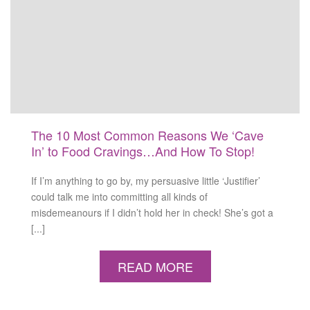
The 10 Most Common Reasons We ‘Cave
In’ to Food Cravings…And How To Stop!
If I’m anything to go by, my persuasive little ‘Justifier’
could talk me into committing all kinds of
misdemeanours if I didn’t hold her in check! She’s got a
[...]
READ MORE