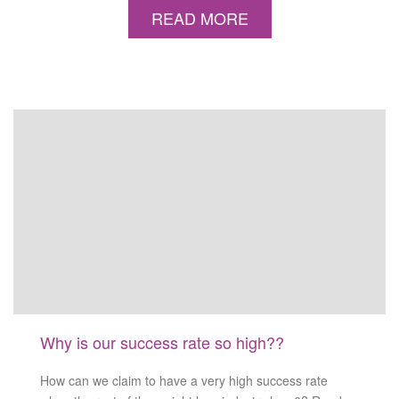
READ MORE
Why is our success rate so high??
How can we claim to have a very high success rate