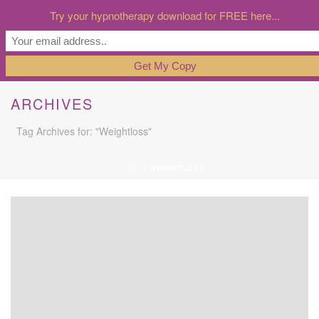
Try your hypnotherapy download for FREE here...
ARCHIVES
Tag Archives for: "Weightloss"
HOME
»
WEIGHTLOSS