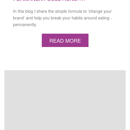
In this blog I share the simple formula to 'change your
brand' and help you break your habits around eating -
permanently.
READ MORE