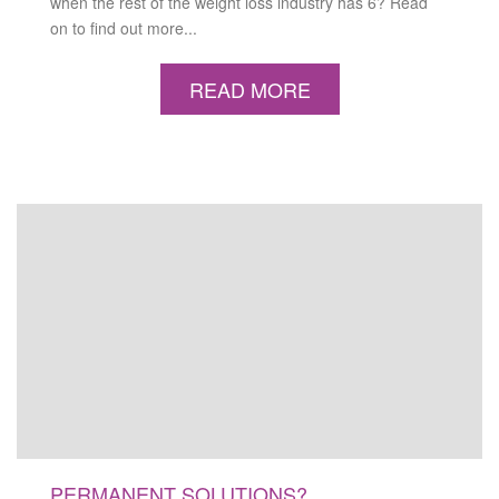
when the rest of the weight loss industry has 6? Read
on to find out more...
READ MORE
PERMANENT SOLUTIONS?…