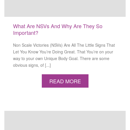
What Are NSVs And Why Are They So
Important?
Non Scale Victories (NSVs) Are All The Little Signs That
Let You Know You’re Doing Great. That You’re on your
way to your own Unique Body Goal. There are some
obvious signs, of [...]
READ MORE