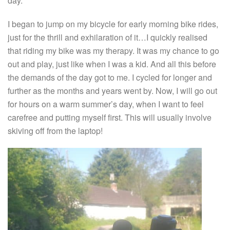
day.
I began to jump on my bicycle for early morning bike rides,
just for the thrill and exhilaration of it…I quickly realised
that riding my bike was my therapy. It was my chance to go
out and play, just like when I was a kid. And all this before
the demands of the day got to me. I cycled for longer and
further as the months and years went by. Now, I will go out
for hours on a warm summer’s day, when I want to feel
carefree and putting myself first. This will usually involve
skiving off from the laptop!