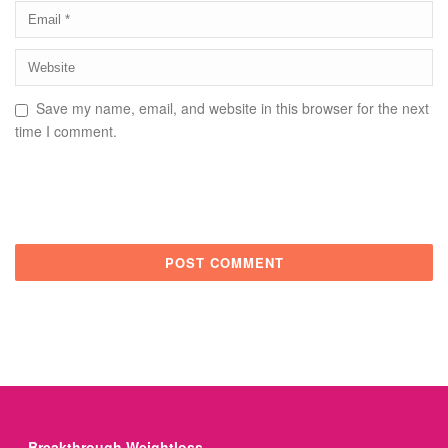
Save my name, email, and website in this browser for the next
time I comment.
Breakthrough Weightloss