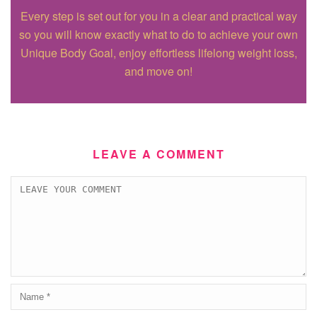
Every step is set out for you in a clear and practical way
so you will know exactly what to do to achieve your own
Unique Body Goal, enjoy effortless lifelong weight loss,
and move on!
LEAVE A COMMENT