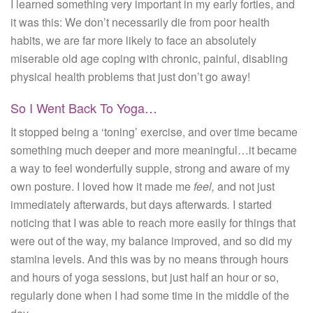
I learned something very important in my early forties, and
it was this: We don’t necessarily die from poor health
habits, we are far more likely to face an absolutely
miserable old age coping with chronic, painful, disabling
physical health problems that just don’t go away!
So I Went Back To Yoga…
It stopped being a ‘toning’ exercise, and over time became
something much deeper and more meaningful…it became
a way to feel wonderfully supple, strong and aware of my
own posture. I loved how it made me
feel,
and not just
immediately afterwards, but days afterwards
.
I started
noticing that I was able to reach more easily for things that
were out of the way, my balance improved, and so did my
stamina levels. And this was by no means through hours
and hours of yoga sessions, but just half an hour or so,
regularly done when I had some time in the middle of the