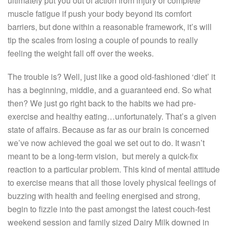
ultimately put you out of action from injury or complete
muscle fatigue if push your body beyond its comfort
barriers, but done within a reasonable framework, it’s will
tip the scales from losing a couple of pounds to really
feeling the weight fall off over the weeks.
The trouble is? Well, just like a good old-fashioned ‘diet’ it
has a beginning, middle, and a guaranteed end. So what
then? We just go right back to the habits we had pre-
exercise and healthy eating…unfortunately. That’s a given
state of affairs. Because as far as our brain is concerned
we’ve now achieved the goal we set out to do. It wasn’t
meant to be a long-term vision, but merely a quick-fix
reaction to a particular problem. This kind of mental attitude
to exercise means that all those lovely physical feelings of
buzzing with health and feeling energised and strong,
begin to fizzle into the past amongst the latest couch-fest
weekend session and family sized Dairy Milk downed in