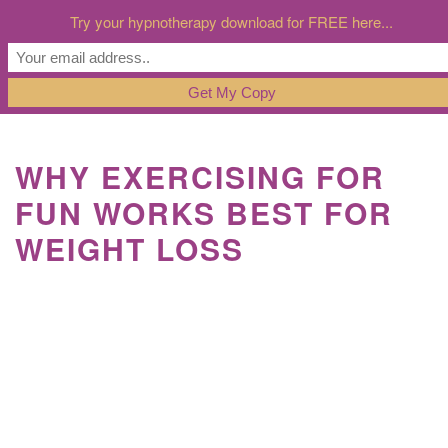
Try your hypnotherapy download for FREE here...
WHY EXERCISING FOR
FUN WORKS BEST FOR
WEIGHT LOSS