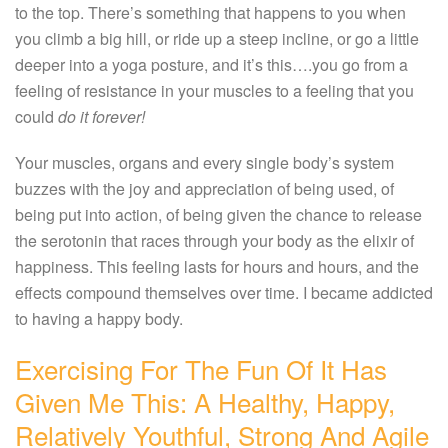
to the top. There’s something that happens to you when
you climb a big hill, or ride up a steep incline, or go a little
deeper into a yoga posture, and it’s this….you go from a
feeling of resistance in your muscles to a feeling that you
could
do it forever!
Your muscles, organs and every single body’s system
buzzes with the joy and appreciation of being used, of
being put into action, of being given the chance to release
the serotonin that races through your body as the elixir of
happiness. This feeling lasts for hours and hours, and the
effects compound themselves over time. I became addicted
to having a happy body.
Exercising For The Fun Of It Has
Given Me This: A Healthy, Happy,
Relatively Youthful, Strong And Agile