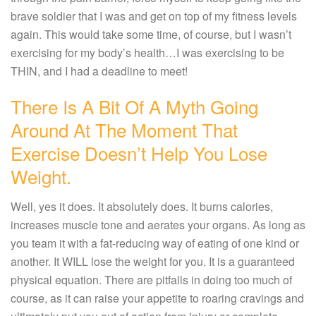
brave soldier that I was and get on top of my fitness levels
again. This would take some time, of course, but I wasn’t
exercising for my body’s health…I was exercising to be
THIN, and I had a deadline to meet!
There Is A Bit Of A Myth Going
Around At The Moment That
Exercise Doesn’t Help You Lose
Weight.
Well, yes it does. It absolutely does. It burns calories,
increases muscle tone and aerates your organs. As long as
you team it with a fat-reducing way of eating of one kind or
another. It WILL lose the weight for you. It is a guaranteed
physical equation. There are pitfalls in doing too much of
course, as it can raise your appetite to roaring cravings and