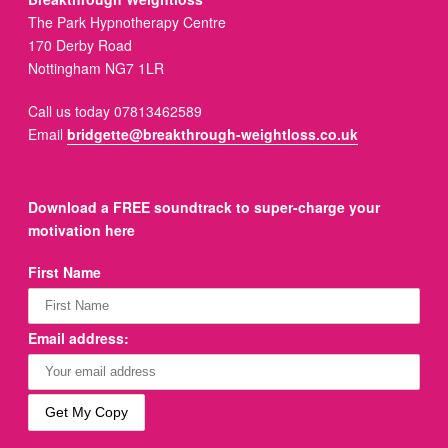
The Park Hypnotherapy Centre
170 Derby Road
Nottingham NG7 1LR
Call us today 07813462589
Email
bridgette@breakthrough-weightloss.co.uk
Download a FREE soundtrack to super-charge your
motivation here
First Name
Email address: