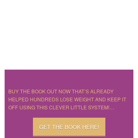
BUY THE BOOK OUT NOW THAT’S ALREADY
HELPED HUNDREDS LOSE WEIGHT AND KEEP IT
OFF USING THIS CLEVER LITTLE SYSTEM!…
GET THE BOOK HERE!