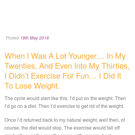
Posted
18th May 2018
When I Was A Lot Younger… In My
Twenties, And Even Into My Thirties,
I Didn’t Exercise For Fun… I Did It
To Lose Weight.
The cycle would start like this: I’d put on the weight. Then
I’d go on a diet. Then I’d exercise to get rid of the weight.
Once I’d returned back to my natural weight, well then, of
course, the diet would stop. The exercise would fall off