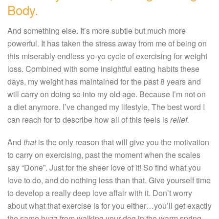
Body.
And something else. It’s more subtle but much more
powerful. It has taken the stress away from me of being on
this miserably endless yo-yo cycle of exercising for weight
loss. Combined with some insightful eating habits these
days, my weight has maintained for the past 8 years and
will carry on doing so into my old age. Because I’m not on
a diet anymore. I’ve changed my lifestyle, The best word I
can reach for to describe how all of this feels is
relief.
And
that
is the only reason that will give you the motivation
to carry on exercising, past the moment when the scales
say “Done”. Just for the sheer love of it! So find what you
love to do, and do nothing less than that. Give yourself time
to develop a really deep love affair with it. Don’t worry
about what that exercise is for you either…you’ll get exactly
the same buzz from walking your dog in the warm spring