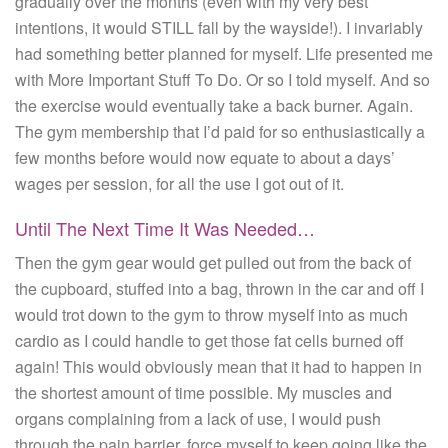
gradually over the months (even with my very best
intentions, it would STILL fall by the wayside!). I invariably
had something better planned for myself. Life presented me
with More Important Stuff To Do. Or so I told myself. And so
the exercise would eventually take a back burner. Again.
The gym membership that I’d paid for so enthusiastically a
few months before would now equate to about a days’
wages per session, for all the use I got out of it.
Until The Next Time It Was Needed…
Then the gym gear would get pulled out from the back of
the cupboard, stuffed into a bag, thrown in the car and off I
would trot down to the gym to throw myself into as much
cardio as I could handle to get those fat cells burned off
again! This would obviously mean that it had to happen in
the shortest amount of time possible. My muscles and
organs complaining from a lack of use, I would push
through the pain barrier, force myself to keep going like the