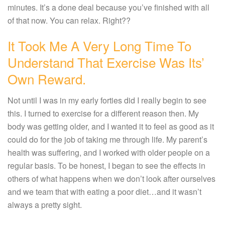
minutes. It’s a done deal because you’ve finished with all
of that now. You can relax. Right??
It Took Me A Very Long Time To
Understand That Exercise Was Its’
Own Reward.
Not until I was in my early forties did I really begin to see
this. I turned to exercise for a different reason then. My
body was getting older, and I wanted it to feel as good as it
could do for the job of taking me through life. My parent’s
health was suffering, and I worked with older people on a
regular basis. To be honest, I began to see the effects in
others of what happens when we don’t look after ourselves
and we team that with eating a poor diet…and it wasn’t
always a pretty sight.