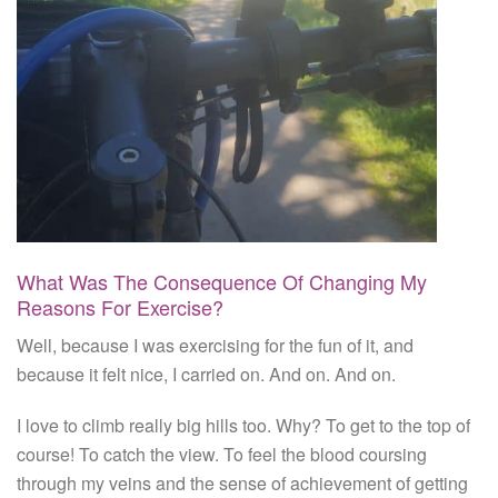
What Was The Consequence Of Changing My
Reasons For Exercise?
Well, because I was exercising for the fun of it, and
because it felt nice, I carried on. And on. And on.
I love to climb really big hills too. Why? To get to the top of
course! To catch the view. To feel the blood coursing
through my veins and the sense of achievement of getting