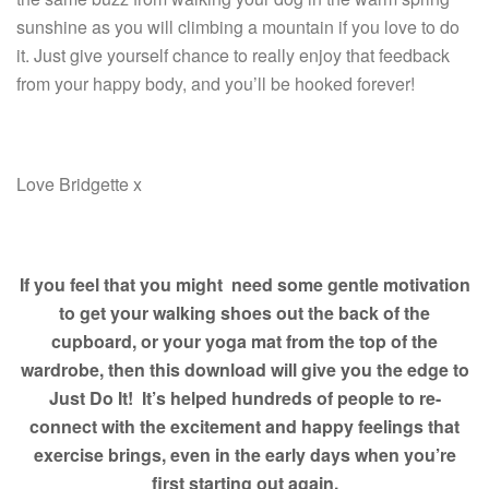
sunshine as you will climbing a mountain if you love to do
it. Just give yourself chance to really enjoy that feedback
from your happy body, and you’ll be hooked forever!
Love Bridgette x
If you feel that you might need some gentle motivation
to get your walking shoes out
the back of the
cupboard, or your yoga mat from the top of the
wardrobe, then this download will give you the edge to
Just Do It! It’s helped hundreds of people to re-
connect with the excitement and happy feelings that
exercise brings, even in the early days when you’re
first starting out again.